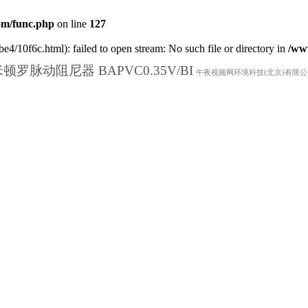
m/func.php
on line
127
e4/10f6c.html): failed to open stream: No such file or directory in
/ww
顿罗脉动阻尼器 BAPVC0.35V/BI
午夜视频网环境科技(北京)有限公