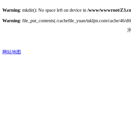
Warning
: mkdir(): No space left on device in
/www/wwwroot/Z3.co
Warning
: file_put_contents(./cachefile_yuan/takljm.com/cache/46/d6b
米
网站地图