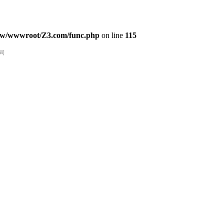
w/wwwroot/Z3.com/func.php
on line
115
司